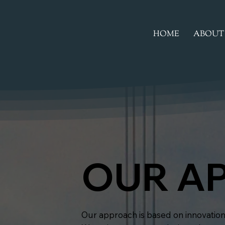
HOME
ABOUT
OUR A
Our approach is based on innovation