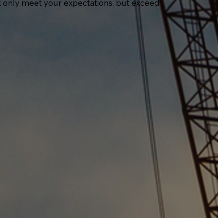
ot only meet your expectations, but exceed