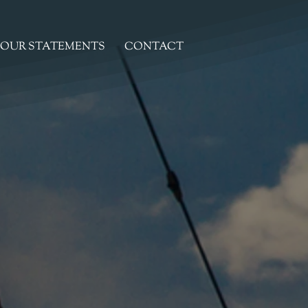
OUR STATEMENTS
CONTACT