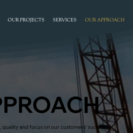
OUR PROJECTS
SERVICES
OUR APPROACH
PPROACH
, quality and focus on our customers’ success.