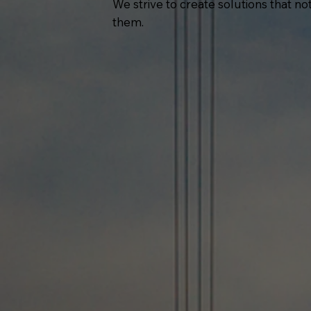
We strive to create solutions that n
them.