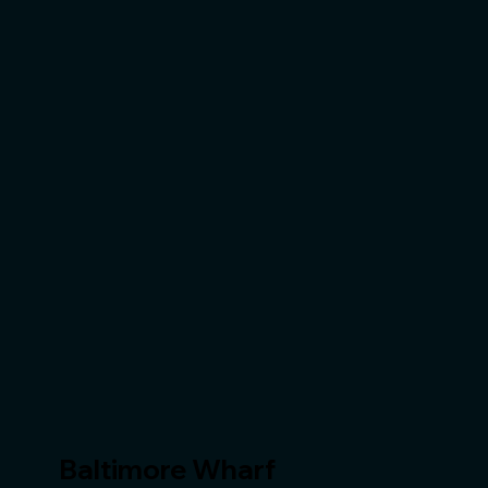
Baltimore Wharf